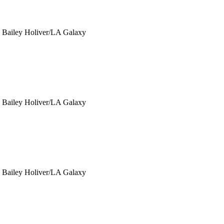
y Bailey Holiver/LA Galaxy
y Bailey Holiver/LA Galaxy
y Bailey Holiver/LA Galaxy