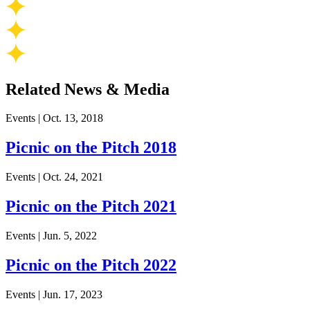
Related News & Media
Events
|
Oct. 13, 2018
Picnic on the Pitch 2018
Events
|
Oct. 24, 2021
Picnic on the Pitch 2021
Events
|
Jun. 5, 2022
Picnic on the Pitch 2022
Events
|
Jun. 17, 2023