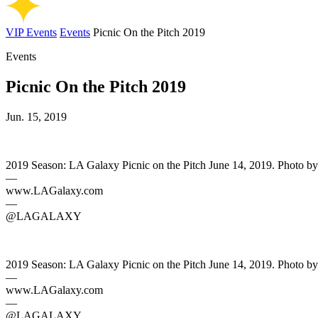
VIP Events
Events
Picnic On the Pitch 2019
Events
Picnic On the Pitch 2019
Jun. 15, 2019
2019 Season: LA Galaxy Picnic on the Pitch June 14, 2019. Photo b
—
www.LAGalaxy.com
—
@LAGALAXY
2019 Season: LA Galaxy Picnic on the Pitch June 14, 2019. Photo b
—
www.LAGalaxy.com
—
@LAGALAXY