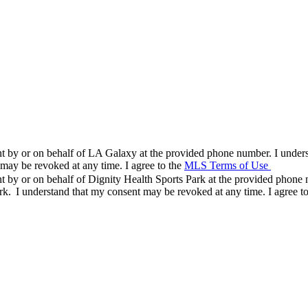
nt by or on behalf of LA Galaxy at the provided phone number. I underst
ay be revoked at any time. I agree to the
MLS Terms of Use
and ack
nt by or on behalf of Dignity Health Sports Park at the provided phone 
rk. I understand that my consent may be revoked at any time. I agree t