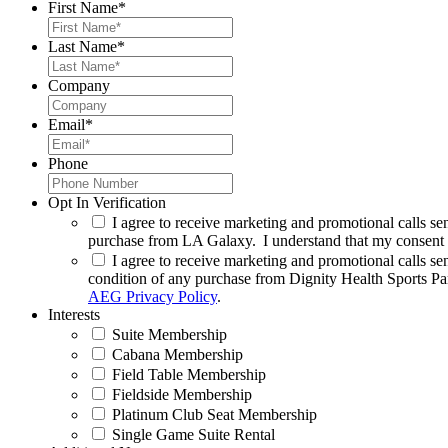
First Name
*
Last Name
*
Company
Email
*
Phone
Opt In Verification
I agree to receive marketing and promotional calls se
purchase from LA Galaxy. I understand that my consent m
I agree to receive marketing and promotional calls se
condition of any purchase from Dignity Health Sports Pa
AEG Privacy Policy
.
Interests
Suite Membership
Cabana Membership
Field Table Membership
Fieldside Membership
Platinum Club Seat Membership
Single Game Suite Rental