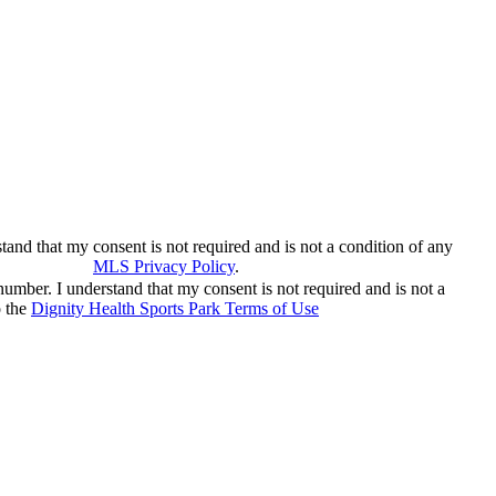
and that my consent is not required and is not a condition of any
nowledge the
MLS Privacy Policy
.
number. I understand that my consent is not required and is not a
o the
Dignity Health Sports Park Terms of Use
and acknowledge the