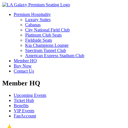
Premium Hospitality
Luxury Suites
Cabanas
City National Field Club
Platinum Club Seats
Fieldside Seats
Kia Champions Lounge
Spectrum Tunnel Club
American Express Stadium Club
Member HQ
Buy Now
Contact Us
Member HQ
Upcoming Events
Ticket Hub
Benefits
VIP Events
FanAccount