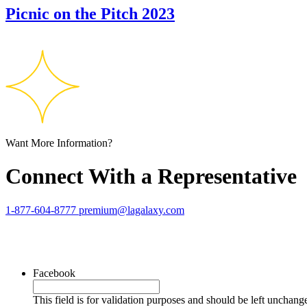
Picnic on the Pitch 2023
Want More Information?
Connect With a Representative
1-877-604-8777
premium@lagalaxy.com
Facebook
This field is for validation purposes and should be left unchang