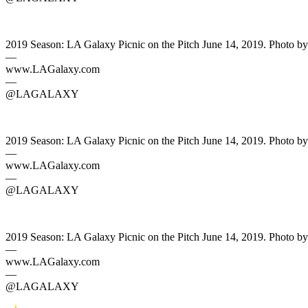
2019 Season: LA Galaxy Picnic on the Pitch June 14, 2019. Photo b
—
www.LAGalaxy.com
—
@LAGALAXY
2019 Season: LA Galaxy Picnic on the Pitch June 14, 2019. Photo b
—
www.LAGalaxy.com
—
@LAGALAXY
2019 Season: LA Galaxy Picnic on the Pitch June 14, 2019. Photo b
—
www.LAGalaxy.com
—
@LAGALAXY