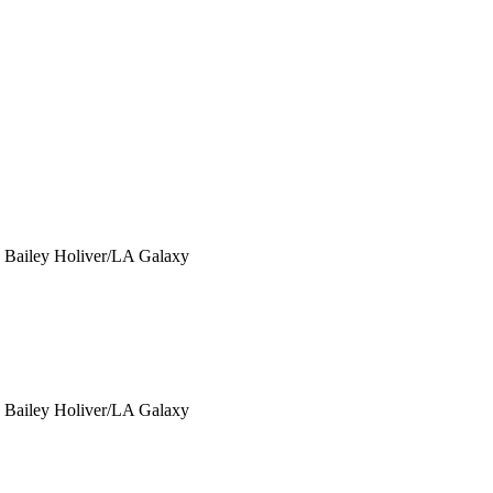
y Bailey Holiver/LA Galaxy
y Bailey Holiver/LA Galaxy